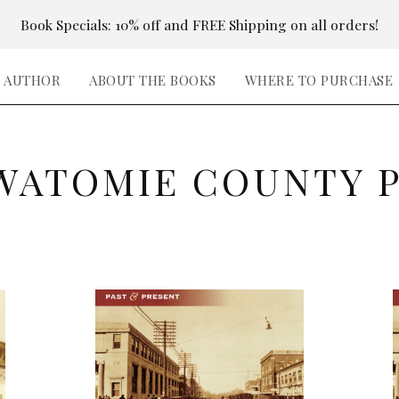
Book Specials: 10% off and FREE Shipping on all orders!
E AUTHOR
ABOUT THE BOOKS
WHERE TO PURCHASE
WATOMIE COUNTY 