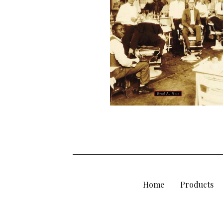
D
U
C
T
S
Home
Products