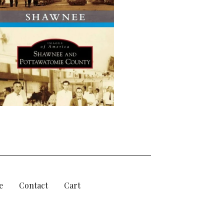
e
Contact
Cart