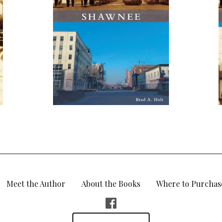
Meet the Author
About the Books
Where to Purchas