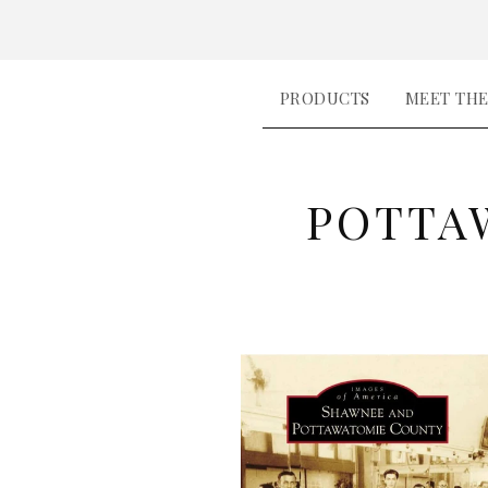
PRODUCTS
MEET TH
POTTA
P
R
O