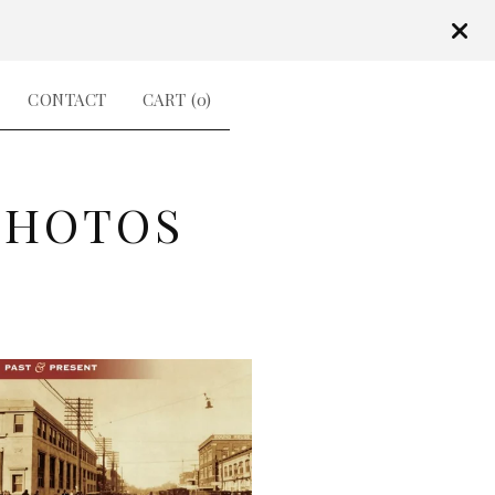
CONTACT
CART (
0
)
PHOTOS